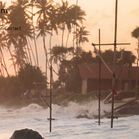
lm
t-Contact