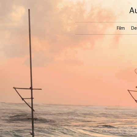
A
Film
De