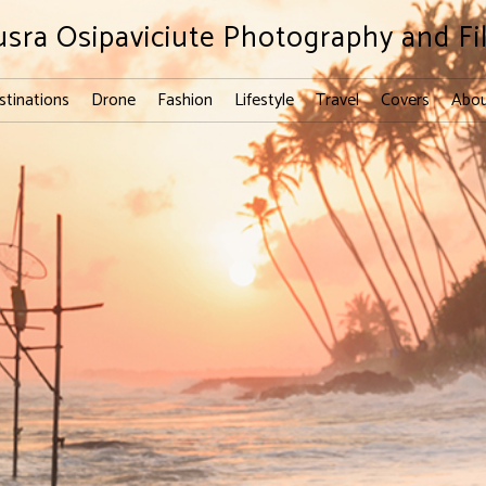
usra Osipaviciute Photography and Fi
stinations
Drone
Fashion
Lifestyle
Travel
Covers
Abou