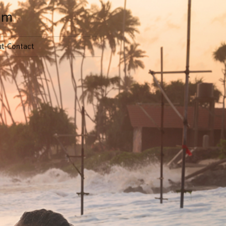
lm
t-Contact