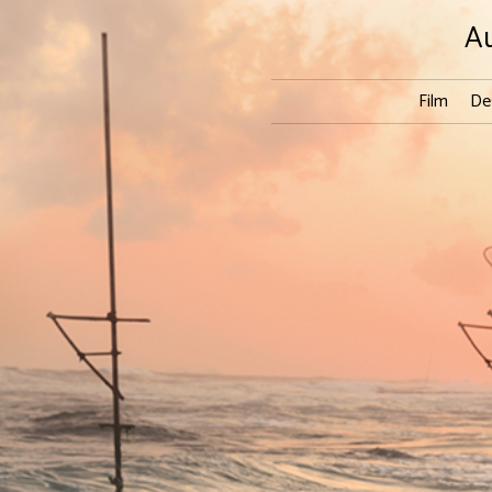
A
Film
De