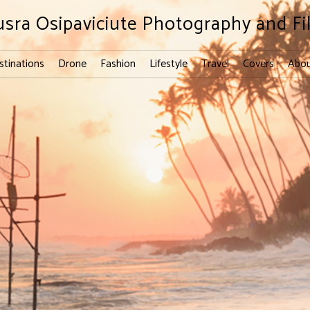
usra Osipaviciute Photography and Fi
stinations
Drone
Fashion
Lifestyle
Travel
Covers
Abou